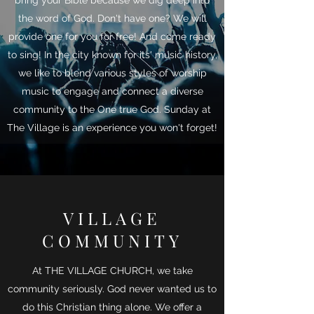
bring your Bible because we dig deep into
the word of God. Don't have one? We will
provide one for you for free! And come ready
to sing! In the city known for its' music history,
we like to blend various styles of worship
music to engage and connect a diverse
community to the One true God. Sunday at
The Village is an experience you won't forget!
VILLAGE
COMMUNITY
At THE VILLAGE CHURCH, we take
community seriously. God never wanted us to
do this Christian thing alone. We offer a