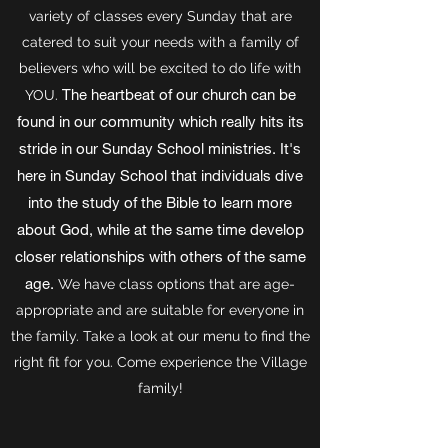
variety of classes every Sunday that are
catered to suit your needs with a family of
believers who will be excited to do life with
The heartbeat of our church can be
YOU.
found in our community which really hits its
stride in our Sunday School ministries. It's
here in Sunday School that individuals dive
into the study of the Bible to learn more
about God, while at the same time develop
closer relationships with others of the same
age.
We have class options that are age-
appropriate and are suitable for everyone in
the family. Take a look at our menu to find the
right fit for you. Come experience the Village
family!