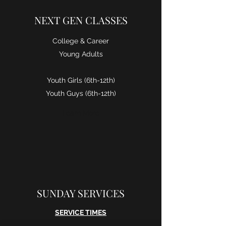
NEXT GEN CLASSES
College & Career
Young Adults
Youth Girls (6th-12th)
Youth Guys (6th-12th)
Learn More
SUNDAY SERVICES
SERVICE TIMES