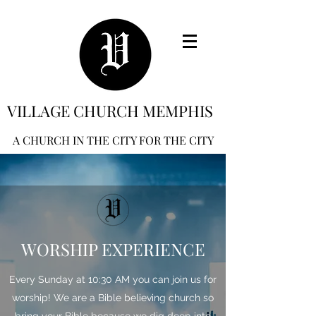
VILLAGE CHURCH MEMPHIS
A CHURCH IN THE CITY FOR THE CITY
WORSHIP EXPERIENCE
Every Sunday at 10:30 AM you can join us for
worship! We are a Bible believing church so