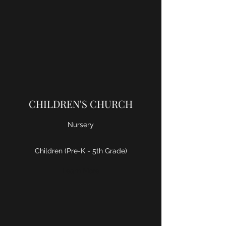
CHILDREN'S CHURCH
Nursery
Children (Pre-K - 5th Grade)
Learn More