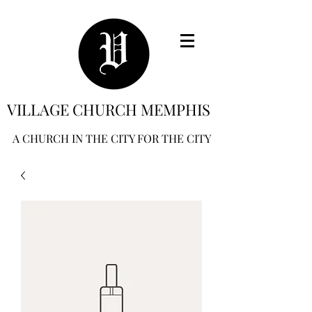
VILLAGE CHURCH MEMPHIS
A CHURCH IN THE CITY FOR THE CITY