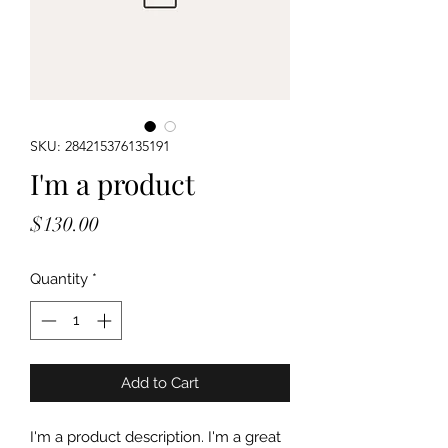
SKU: 284215376135191
I'm a product
Price
$130.00
Quantity
*
Add to Cart
I'm a product description. I'm a great 